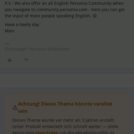
P.S.: We also offer an all English Personio Community when
you navigate to community.personio.com - here you can get
the input of more people speaking English. 😊
Have a lovely day
Marc
Ehemaliger Personio Mitarbeiter
Achtung! Dieses Thema könnte veraltet
⚠️
sein
Dieses Thema wurde vor mehr als
3 Jahren
erstellt.
Unser Produkt entwickelt sich schnell weiter — stelle
gerne eine
neue Frage
, um die aktuellsten Infos zu