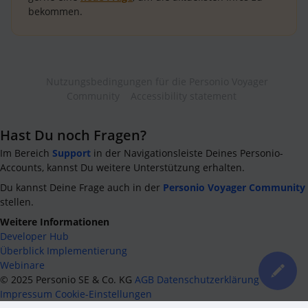
bekommen.
Nutzungsbedingungen für die Personio Voyager
Community
Accessibility statement
Hast Du noch Fragen?
Im Bereich
Support
in der Navigationsleiste Deines Personio-
Accounts, kannst Du weitere Unterstützung erhalten.
Du kannst Deine Frage auch in der
Personio Voyager Community
stellen.
Weitere Informationen
Developer Hub
Überblick Implementierung
Webinare
©
2025
Personio SE & Co. KG
AGB
Datenschutzerklärung
Impressum
Cookie-Einstellungen