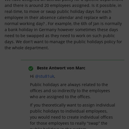
and there is around 20 employees assigned. Is it possible, in
real-time, to move or swap public holiday days for each
employee in their absence calendar and replace with a
normal working day? , For example, the 6th of Jan is normally
a bank holiday in Germany however sometimes these days
need to be swapped as they need to work on such public
days. We don't want to manage the public holidays policy for
the whole department.
Beste Antwort von
Marc
Hi
@stu81uk
,
Public holidays are always related to the
offices and so indirectly to the employees
who are assigned to the offices.
If you theoretically want to assign individual
public holidays to individual employees,
you would need to create individual offices
for those employees to really “swap” the