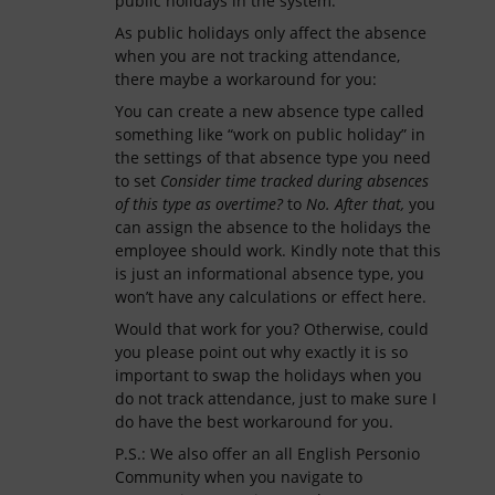
public holidays in the system.
As public holidays only affect the absence
when you are not tracking attendance,
there maybe a workaround for you:
You can create a new absence type called
something like “work on public holiday” in
the settings of that absence type you need
to set
Consider time tracked during absences
of this type as overtime?
to
No. After that,
you
can assign the absence to the holidays the
employee should work. Kindly note that this
is just an informational absence type, you
won’t have any calculations or effect here.
Would that work for you? Otherwise, could
you please point out why exactly it is so
important to swap the holidays when you
do not track attendance, just to make sure I
do have the best workaround for you.
P.S.: We also offer an all English Personio
Community when you navigate to