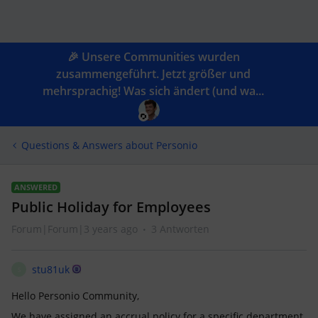
🎉 Unsere Communities wurden
zusammengeführt. Jetzt größer und
mehrsprachig! Was sich ändert (und wa...
Questions & Answers about Personio
ANSWERED
Public Holiday for Employees
Forum|Forum|3 years ago
3 Antworten
stu81uk
S
Hello Personio Community,
We have assigned an accrual policy for a specific department