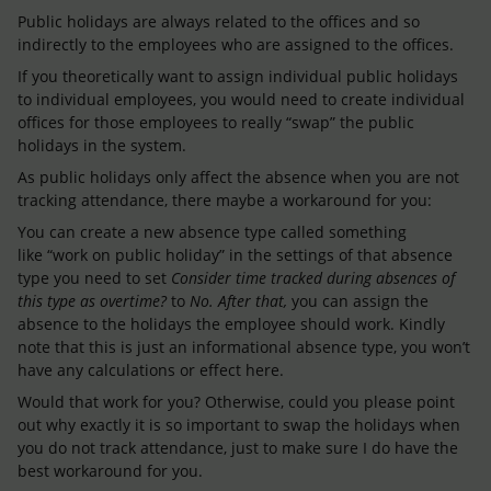
Public holidays are always related to the offices and so
indirectly to the employees who are assigned to the offices.
If you theoretically want to assign individual public holidays
to individual employees, you would need to create individual
offices for those employees to really “swap” the public
holidays in the system.
As public holidays only affect the absence when you are not
tracking attendance, there maybe a workaround for you:
You can create a new absence type called something
like “work on public holiday” in the settings of that absence
type you need to set
Consider time tracked during absences of
this type as overtime?
to
No. After that,
you can assign the
absence to the holidays the employee should work. Kindly
note that this is just an informational absence type, you won’t
have any calculations or effect here.
Would that work for you? Otherwise, could you please point
out why exactly it is so important to swap the holidays when
you do not track attendance, just to make sure I do have the
best workaround for you.