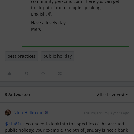
community.personio.com - here you can get
the input of more people speaking
English. 😊
Have a lovely day
Marc
best practices
public holiday
3 Antworten
Älteste zuerst
Nina Hellmann
Forum|Forum|3 years ago
@stu81uk
You need to look into the specifics of the accrued
public holiday: your example, the 6th of January is not a bank