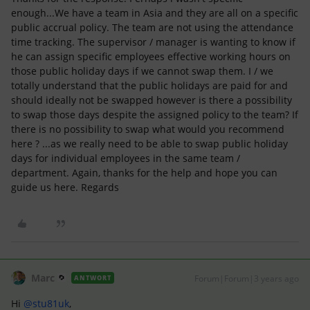
enough...We have a team in Asia and they are all on a specific
public accrual policy. The team are not using the attendance
time tracking. The supervisor / manager is wanting to know if
he can assign specific employees effective working hours on
those public holiday days if we cannot swap them. I / we
totally understand that the public holidays are paid for and
should ideally not be swapped however is there a possibility
to swap those days despite the assigned policy to the team? If
there is no possibility to swap what would you recommend
here ? ...as we really need to be able to swap public holiday
days for individual employees in the same team /
department. Again, thanks for the help and hope you can
guide us here. Regards
Marc
Forum|Forum|3 years ago
ANTWORT
Hi
@stu81uk
,