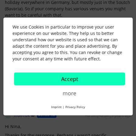
holiday everywhere in Germany, but mostly just in the Soutch
(Bavaria). So if your company has various venues you might
want to be careful with that.
Also it is tricky to “swap” a holiday, because just because
We use Cookies in particular to improve your user
somebody has to work on a bank holiday, does not make it a
experience on our website. They help us to better
non-bank-holiday. Actually you need to keep it as a bank
understand how our website is used so that we can
holiday to be able to pay allowances and other legally
adapt the content for you and place advertising. By
required extra pays …
accepting you agree to this. You can revoke or change
So I wouldnt recommend swapping the days but just give the
your consent at any time with future effect.
employee a different working hour type.
Does that answer your question?
Accept
more
Imprint
|
Privacy Policy
stu81uk
Forum|Forum|3 years ago
AUTOR*IN
S
Hi Nina,
Thanks for the response. Perhaps i wasn't specific